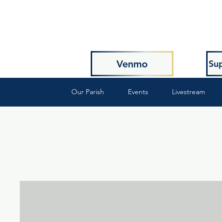
Venmo
Sup
Our Parish
Events
Livestream