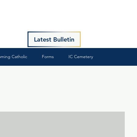
Latest Bulletin
ming Catholic
Forms
IC Cemetery