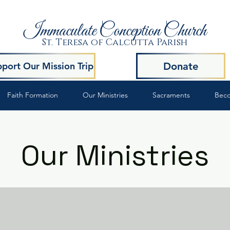
Immaculate Conception Church
St. Teresa of Calcutta Parish
Donate
port Our Mission Trip
Faith Formation
Our Ministries
Sacraments
Beco
Our Ministries